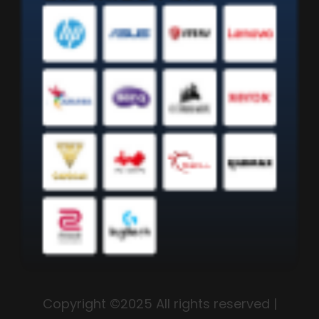
Copyright ©2025 All rights reserved |