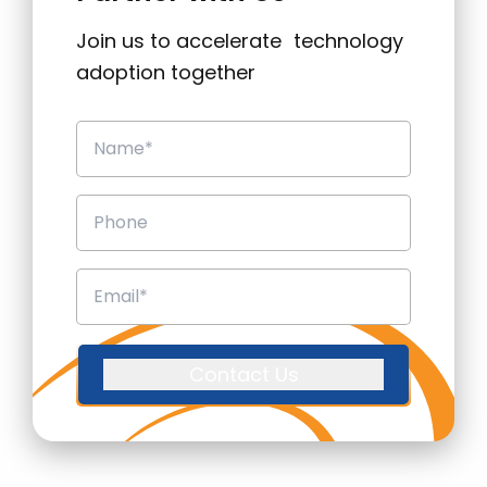
Join us to accelerate technology
adoption together