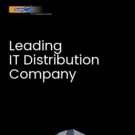
Leading
IT Distribution
Company