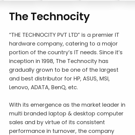
The Technocity
“THE TECHNOCITY PVT LTD” is a premier IT
hardware company, catering to a major
portion of the country’s IT needs. Since it’s
inception in 1998, The Technocity has
gradually grown to be one of the largest
and best distributor for HP, ASUS, MSI,
Lenovo, ADATA, BenQ, etc.
With its emergence as the market leader in
multi branded laptop & desktop computer
sales and by virtue of its consistent
performance in turnover, the company