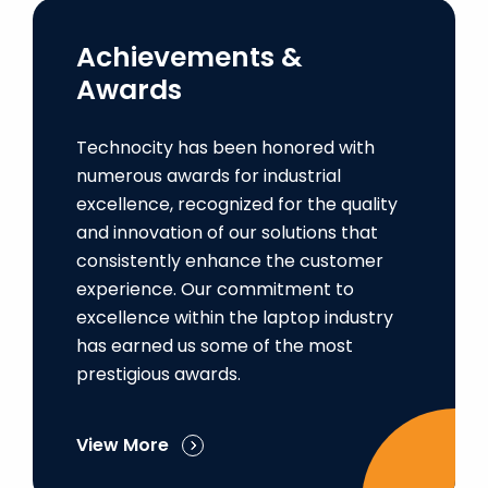
Achievements &
Awards
Technocity has been honored with
numerous awards for industrial
excellence, recognized for the quality
and innovation of our solutions that
consistently enhance the customer
experience. Our commitment to
excellence within the laptop industry
has earned us some of the most
prestigious awards.
View More