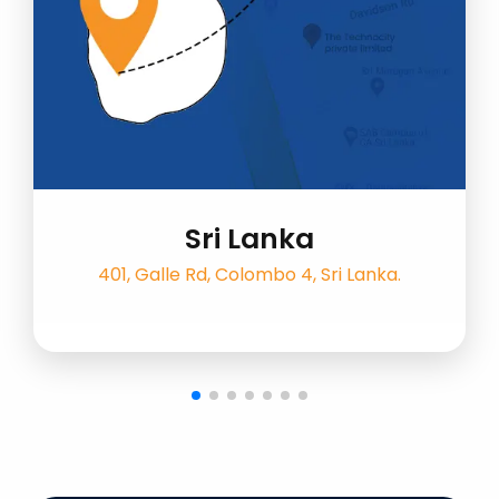
Sri Lanka
401, Galle Rd, Colombo 4, Sri Lanka.