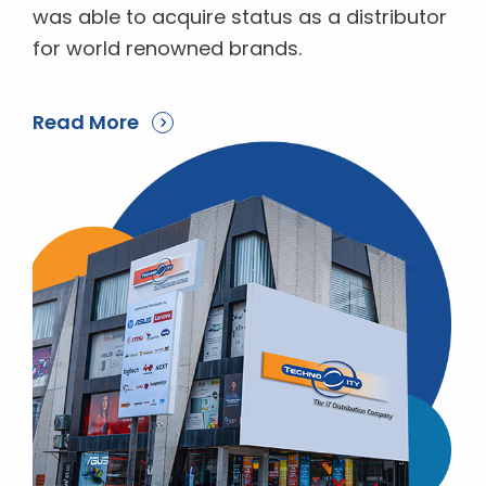
was able to acquire status as a distributor
for world renowned brands.
Read More