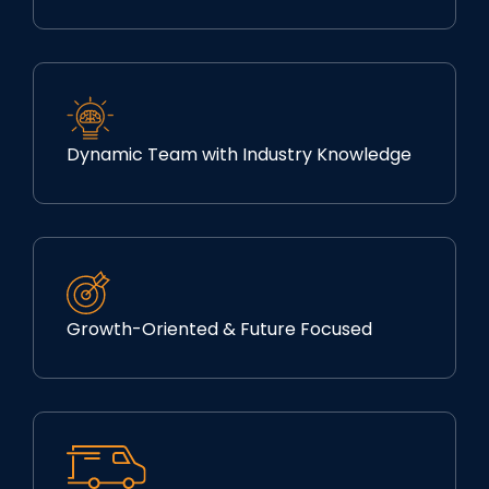
Dynamic Team with Industry Knowledge
Growth-Oriented & Future Focused