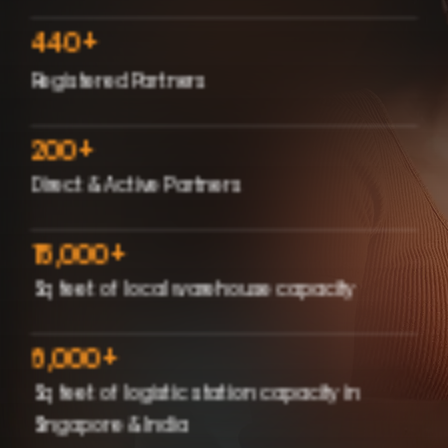
440
+
Registered Partners
200
+
Direct & Active Partners
15,000
+
Sq feet of local warehouse capacity
6,000
+
Sq feet of logistic station capacity in
Singapore & India