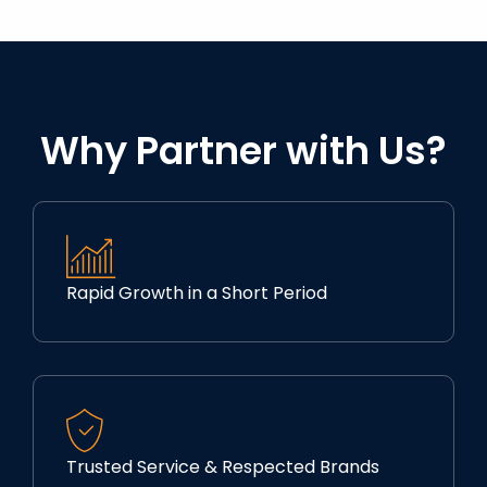
Why Partner with Us?
Rapid Growth in a Short Period
Trusted Service & Respected Brands