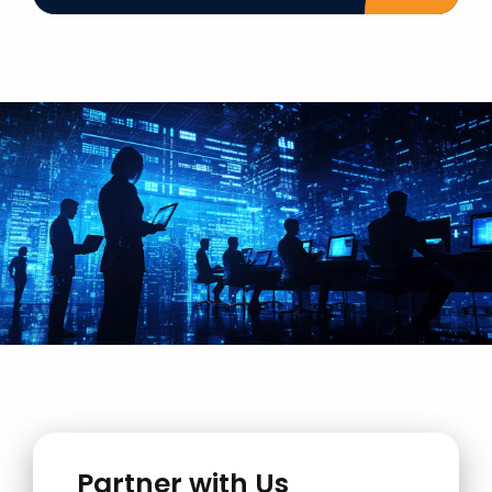
Partner with Us