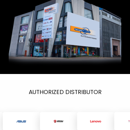
AUTHORIZED DISTRIBUTOR