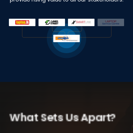
What Sets Us Apart?