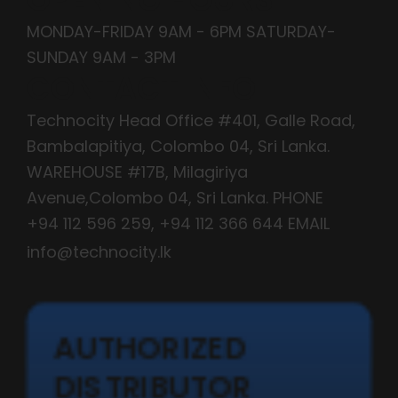
MONDAY-FRIDAY 9AM - 6PM SATURDAY-
SUNDAY 9AM - 3PM
CONTACT INFO
Technocity Head Office #401, Galle Road,
Bambalapitiya, Colombo 04, Sri Lanka.
WAREHOUSE #17B, Milagiriya
Avenue,Colombo 04, Sri Lanka. PHONE
+94 112 596 259
,
+94 112 366 644
EMAIL
info@technocity.lk
AUTHORIZED
DISTRIBUTOR