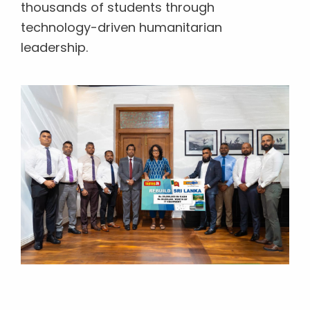
thousands of students through
technology-driven humanitarian
leadership.