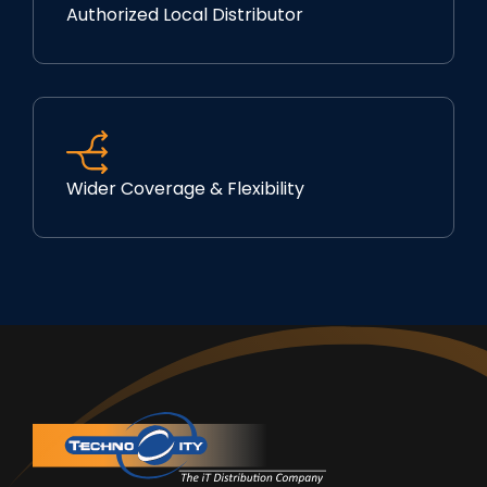
Authorized Local Distributor
Wider Coverage & Flexibility