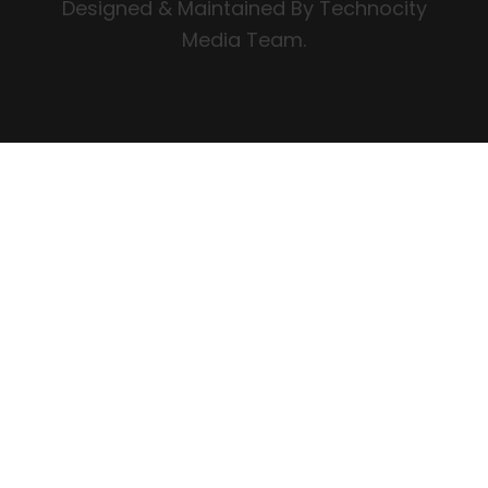
Designed & Maintained By Technocity
Media Team.