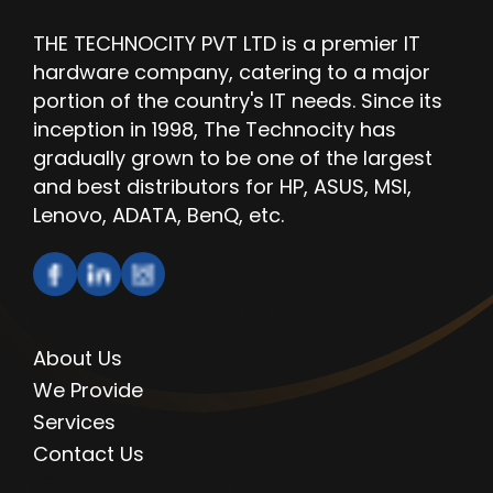
THE TECHNOCITY PVT LTD is a premier IT
hardware company, catering to a major
portion of the country's IT needs. Since its
inception in 1998, The Technocity has
gradually grown to be one of the largest
and best distributors for HP, ASUS, MSI,
Lenovo, ADATA, BenQ, etc.
QUICK LINKS
About Us
We Provide
Services
Contact Us
OPENING HOURS