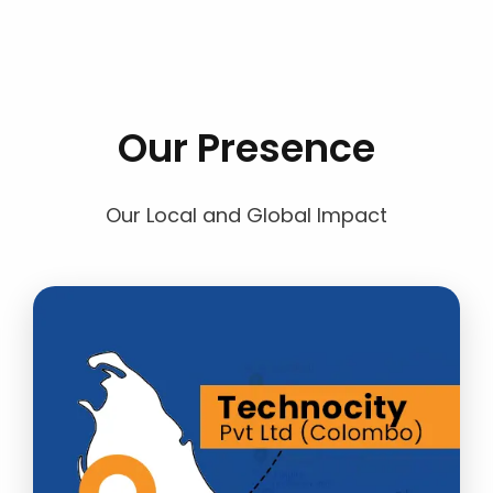
Our Presence
Our Local and Global Impact