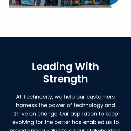
Leading With
Strength
At Technocity, we help our customers
harness the power of technology and
thrive on change. Our aspiration to keep
evolving for the better has enabled us to
provide rising value to all our stakeholders.