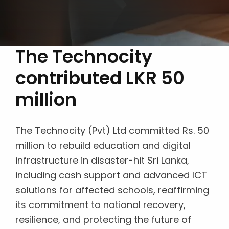
The Technocity
contributed LKR 50
million
The Technocity (Pvt) Ltd committed Rs. 50
million to rebuild education and digital
infrastructure in disaster-hit Sri Lanka,
including cash support and advanced ICT
solutions for affected schools, reaffirming
its commitment to national recovery,
resilience, and protecting the future of