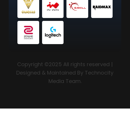
Copyright ©2025 All rights reserved |
Designed & Maintained By Technocity
Media Team.