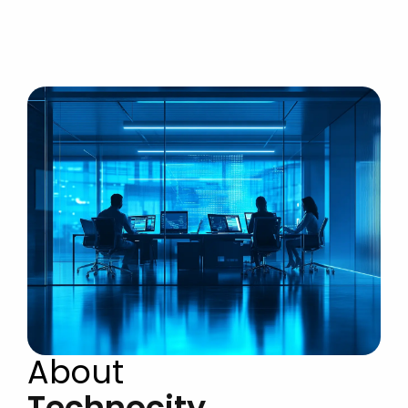
About
Technocity