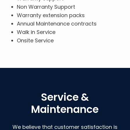
Non Warranty Support
Warranty extension packs
Annual Maintenance contracts
Walk in Service
Onsite Service
Service &
Maintenance
We believe that customer satisfaction is