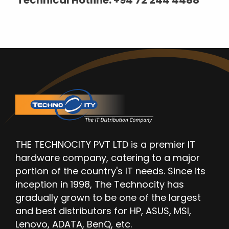
THE TECHNOCITY PVT LTD is a premier IT
hardware company, catering to a major
portion of the country's IT needs. Since its
inception in 1998, The Technocity has
gradually grown to be one of the largest
and best distributors for HP, ASUS, MSI,
Lenovo, ADATA, BenQ, etc.