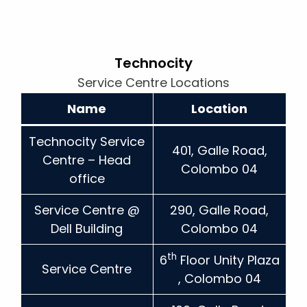
Technocity
Service Centre Locations
Name
Location
Technocity Service
401, Galle Road,
Centre – Head
Colombo 04
office
Service Centre @
290, Galle Road,
Dell Building
Colombo 04
th
6
Floor Unity Plaza
Service Centre
, Colombo 04