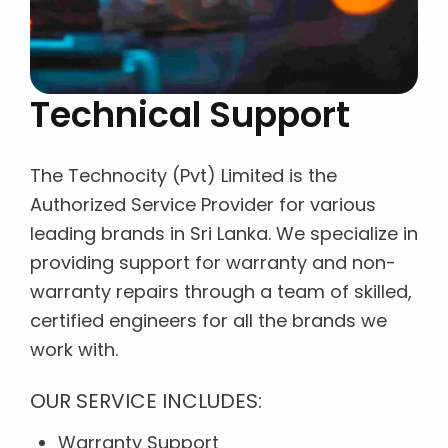
Technical Support
The Technocity (Pvt) Limited is the
Authorized Service Provider for various
leading brands in Sri Lanka. We specialize in
providing support for warranty and non-
warranty repairs through a team of skilled,
certified engineers for all the brands we
work with.
OUR SERVICE INCLUDES:
Warranty Support