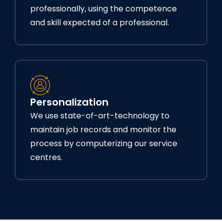
professionally, using the competence
and skill expected of a professional.
Personalization
We use state-of-art-technology to
maintain job records and monitor the
process by computerizing our service
centres.