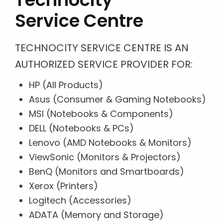
Service Centre
TECHNOCITY SERVICE CENTRE IS AN
AUTHORIZED SERVICE PROVIDER FOR:
HP (All Products)
Asus (Consumer & Gaming Notebooks)
MSI (Notebooks & Components)
DELL (Notebooks & PCs)
Lenovo (AMD Notebooks & Monitors)
ViewSonic (Monitors & Projectors)
BenQ (Monitors and Smartboards)
Xerox (Printers)
Logitech (Accessories)
ADATA (Memory and Storage)