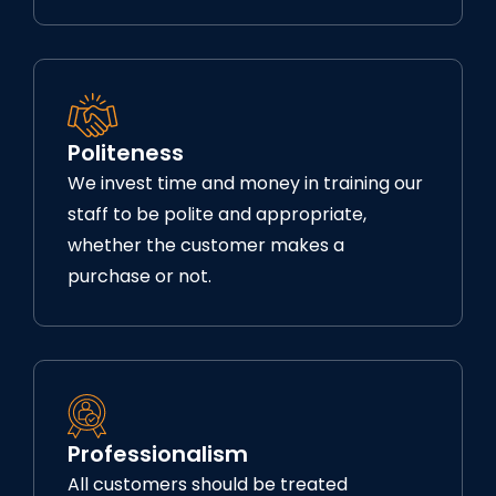
Politeness
We invest time and money in training our
staff to be polite and appropriate,
whether the customer makes a
purchase or not.
Professionalism
All customers should be treated