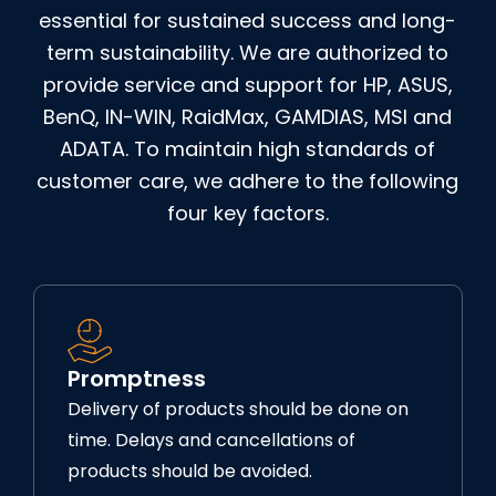
essential for sustained success and long-
term sustainability. We are authorized to
provide service and support for HP, ASUS,
BenQ, IN-WIN, RaidMax, GAMDIAS, MSI and
ADATA. To maintain high standards of
customer care, we adhere to the following
four key factors.
Promptness
Delivery of products should be done on
time. Delays and cancellations of
products should be avoided.