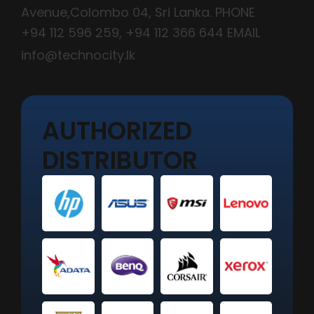
Avenue,Colombo 04, Sri Lanka. PHONE
+94 112 596 259
,
+94 112 366 644
EMAIL
info@technocity.lk
AUTHORIZED
DISTRIBUTOR