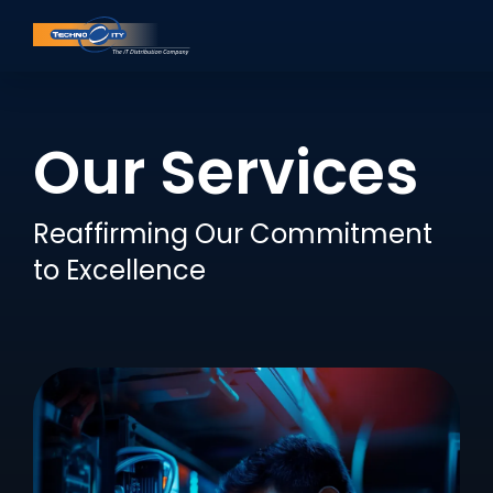
Our Services
Reaffirming Our Commitment
to Excellence