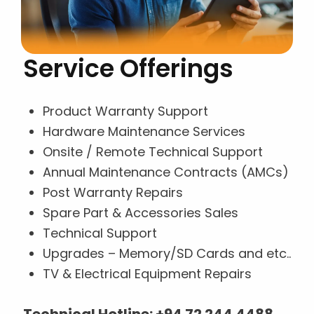
Service Offerings
Product Warranty Support
Hardware Maintenance Services
Onsite / Remote Technical Support
Annual Maintenance Contracts (AMCs)
Post Warranty Repairs
Spare Part & Accessories Sales
Technical Support
Upgrades – Memory/SD Cards and etc..
TV & Electrical Equipment Repairs
Technical Hotline:
+94 72 244 4488