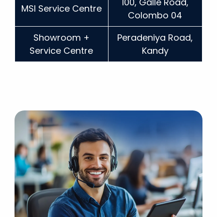
100, Galle Road,
MSI Service Centre
Colombo 04
Showroom +
Peradeniya Road,
Service Centre
Kandy