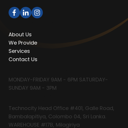
QUICK LINKS
About Us
We Provide
Services
Contact Us
OPENING HOURS
MONDAY-FRIDAY 9AM - 6PM SATURDAY-
SUNDAY 9AM - 3PM
CONTACT INFO
Technocity Head Office #401, Galle Road,
Bambalapitiya, Colombo 04, Sri Lanka.
WAREHOUSE #17B, Milagiriya