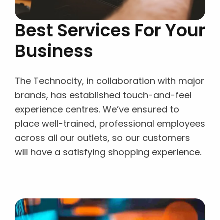
Best Services For Your
Business
The Technocity, in collaboration with major
brands, has established touch-and-feel
experience centres. We’ve ensured to
place well-trained, professional employees
across all our outlets, so our customers
will have a satisfying shopping experience.