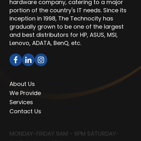
hardware company, catering to a major
portion of the country's IT needs. Since its
inception in 1998, The Technocity has
gradually grown to be one of the largest
and best distributors for HP, ASUS, MSI,
Lenovo, ADATA, BenQ, etc.
QUICK LINKS
About Us
We Provide
Services
Contact Us
OPENING HOURS
MONDAY-FRIDAY 9AM - 6PM SATURDAY-