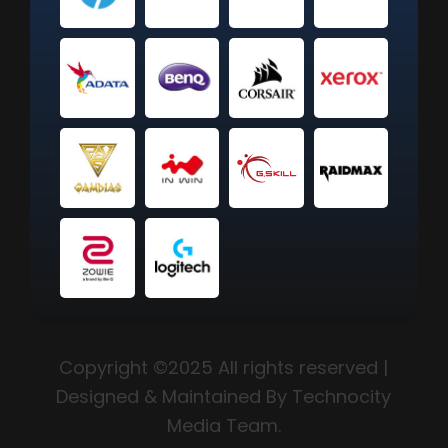
Copyright ©2025 All rights reserved |
Designed & Maintained By Technocity
Media Team.