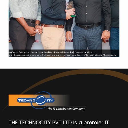
THE TECHNOCITY PVT LTD is a premier IT