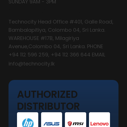
SUNDAY 9AM - 3PM
CONTACT INFO
Technocity Head Office #401, Galle Road,
Bambalapitiya, Colombo 04, Sri Lanka.
WAREHOUSE #17B, Milagiriya
Avenue,Colombo 04, Sri Lanka. PHONE
+94 112 596 259
,
+94 112 366 644
EMAIL
info@technocity.lk
AUTHORIZED
DISTRIBUTOR