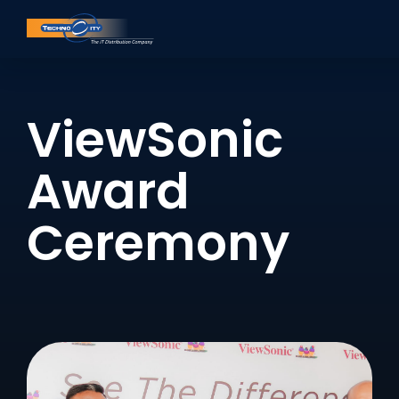
ViewSonic
Award
Ceremony