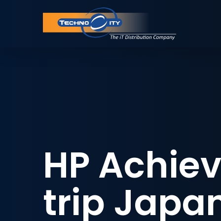
HP Achiev
trip Japa