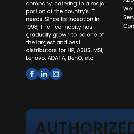
company, catering to a major
We 
portion of the country's IT
Ser
needs. Since its inception in
Con
1998, The Technocity has
gradually grown to be one of
the largest and best
distributors for HP, ASUS, MSI,
Lenovo, ADATA, BenQ, etc.
AUTHORIZED