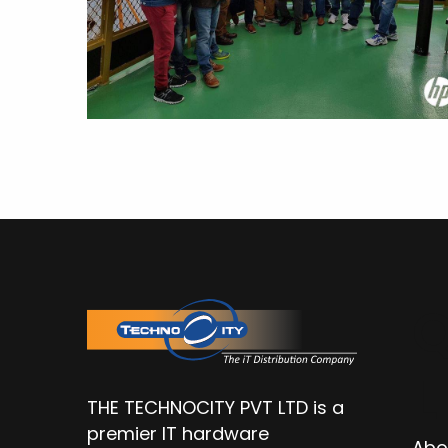
Q
L
THE TECHNOCITY PVT LTD is a
premier IT hardware
Abo