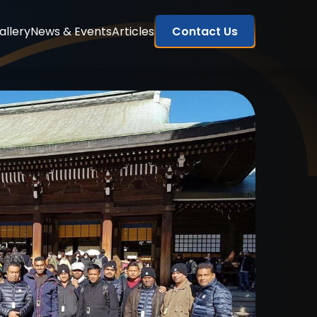
allery
News & Events
Articles
Contact Us