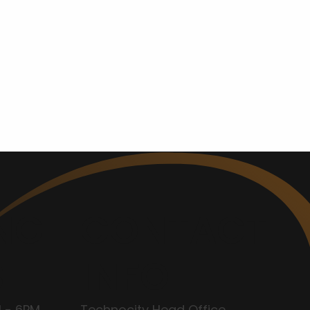
NG
CONTACT
S
INFO
 - 6PM
Technocity Head Office