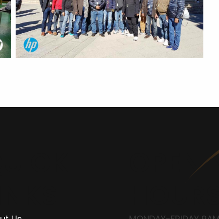
UICK
OPENI
INKS
HOUR
ut Us
MONDAY-FRIDAY 9AM