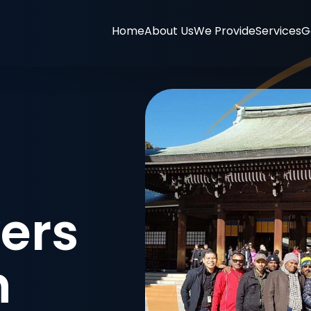
Home
About Us
We Provide
Services
G
ers
n