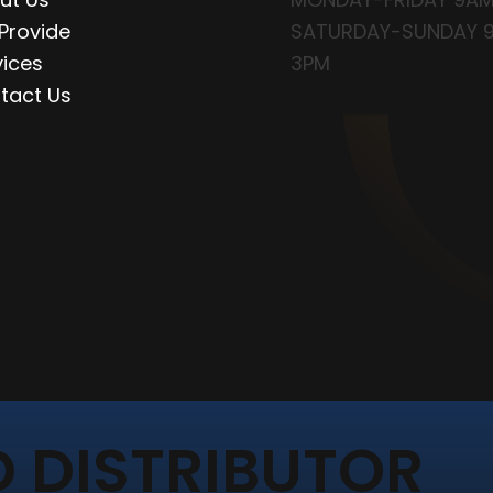
Provide
SATURDAY-SUNDAY 
vices
3PM
tact Us
 DISTRIBUTOR