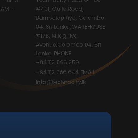
9AM -
#401, Galle Road,
Bambalapitiya, Colombo
04, Sri Lanka. WAREHOUSE
#17B, Milagiriya
Avenue,Colombo 04, Sri
Lanka. PHONE
+94 112 596 259
,
+94 112 366 644
EMAIL
info@technocity.lk