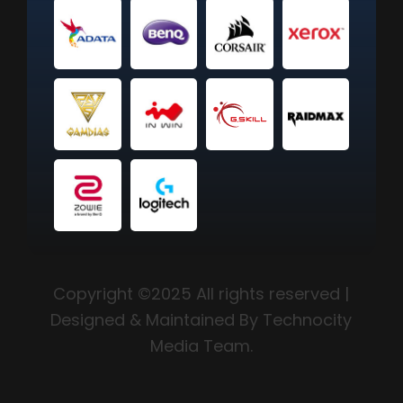
Copyright ©2025 All rights reserved |
Designed & Maintained By Technocity
Media Team.