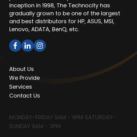
inception in 1998, The Technocity has
gradually grown to be one of the largest
and best distributors for HP, ASUS, MSI,
Lenovo, ADATA, BenQ, etc.
QUICK LINKS
About Us
We Provide
Services
Contact Us
OPENING HOURS
MONDAY-FRIDAY 9AM - 6PM SATURDAY-
SUNDAY 9AM - 3PM
CONTACT INFO