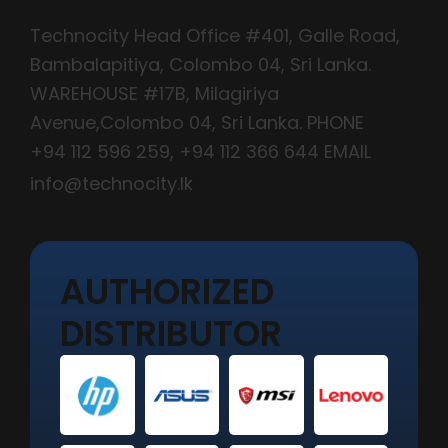
Technocity Head Office #401, Galle Road,
Bambalapitiya, Colombo 04, Sri Lanka.
WAREHOUSE #17B, Milagiriya
Avenue,Colombo 04, Sri Lanka. PHONE
+94 112 596 259
,
+94 112 366 644
EMAIL
info@technocity.lk
AUTHORIZED
DISTRIBUTOR