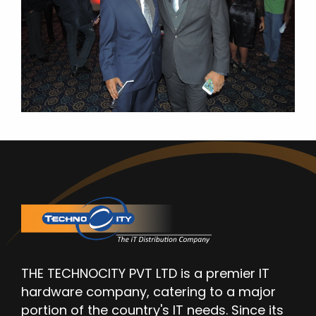
THE TECHNOCITY PVT LTD is a premier IT
hardware company, catering to a major
portion of the country's IT needs. Since its