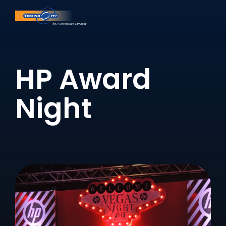
HP Award
Night