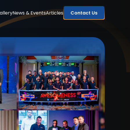
allery
News & Events
Articles
Contact Us