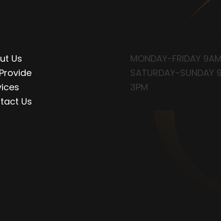
UICK
OPENI
INKS
HOUR
ut Us
MONDAY-FRIDAY 9AM
Provide
SATURDAY-SUNDAY 
vices
3PM
tact Us