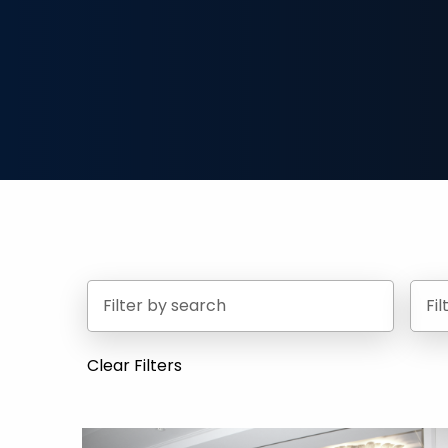
Fi
Clear Filters