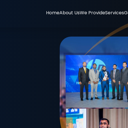
Home
About Us
We Provide
Services
G