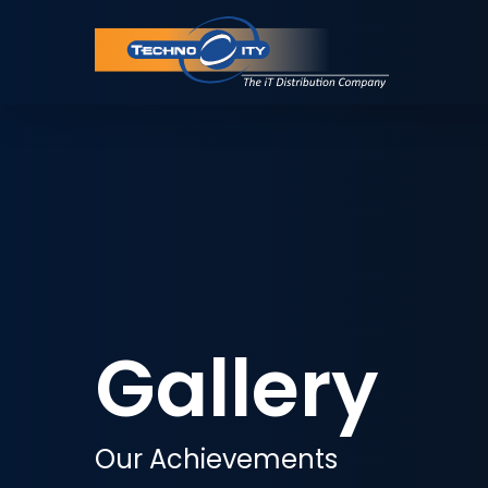
Gallery
Our Achievements