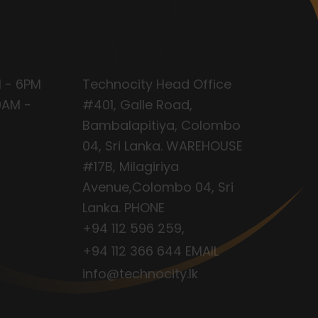
NG
CONTACT
S
INFO
 - 6PM
Technocity Head Office
9AM -
#401, Galle Road,
Bambalapitiya, Colombo
04, Sri Lanka. WAREHOUSE
#17B, Milagiriya
Avenue,Colombo 04, Sri
Lanka. PHONE
+94 112 596 259
,
+94 112 366 644
EMAIL
info@technocity.lk