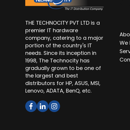
Q
L
THE TECHNOCITY PVT LTD is a
premier IT hardware
Abo
company, catering to a major
We 
portion of the country's IT
Ser
needs. Since its inception in
Con
1998, The Technocity has
gradually grown to be one of
the largest and best
distributors for HP, ASUS, MSI,
Lenovo, ADATA, BenQ, etc.