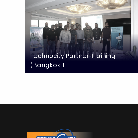
Technocity Partner Training
(Bangkok )