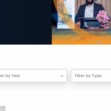
lter by Year
Filter by Type