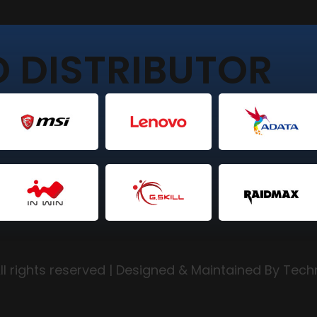
 DISTRIBUTOR
l rights reserved | Designed & Maintained By Tec