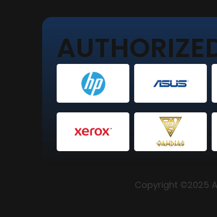
AUTHORIZED
Copyright ©2025 Al