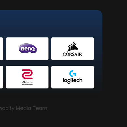
hnocity Media Team.