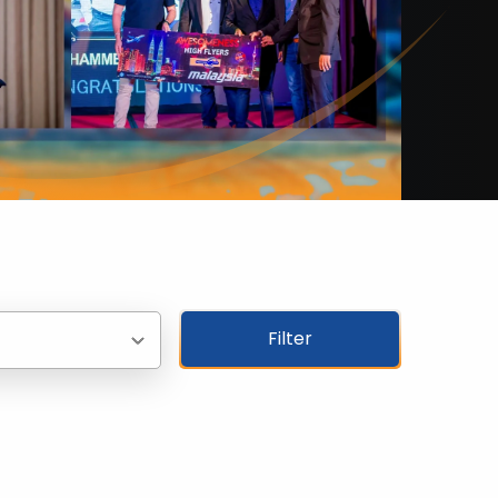
Filter