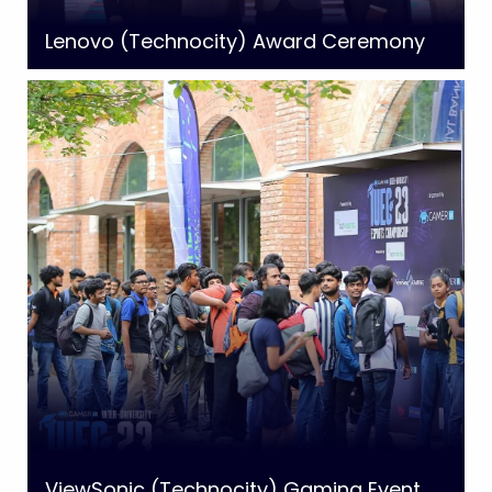
Lenovo (Technocity) Award Ceremony
ViewSonic (Technocity) Gaming Event