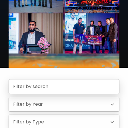
Filter by Year
Filter by Type