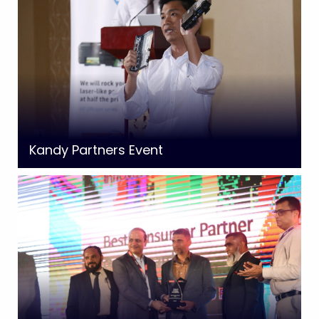
Kandy Partners Event