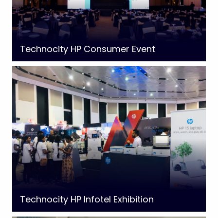
Technocity HP Consumer Event
Technocity HP Infotel Exhibition