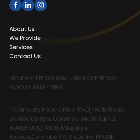
QUICK LINKS
About Us
We Provide
Services
Contact Us
OPENING HOURS
MONDAY-FRIDAY 9AM - 6PM SATURDAY-
SUNDAY 9AM - 3PM
CONTACT INFO
Technocity Head Office #401, Galle Road,
Bambalapitiya, Colombo 04, Sri Lanka.
WAREHOUSE #17B, Milagiriya
Avenue,Colombo 04, Sri Lanka. PHONE