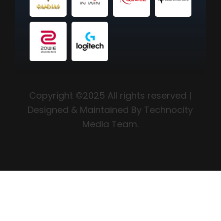
Copyright ©2025 All rights reserved |
Designed & Maintained By Technocity
Media Team.