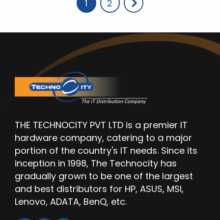
Page
Page
1
2
THE TECHNOCITY PVT LTD is a premier IT
hardware company, catering to a major
portion of the country's IT needs. Since its
inception in 1998, The Technocity has
gradually grown to be one of the largest
and best distributors for HP, ASUS, MSI,
Lenovo, ADATA, BenQ, etc.