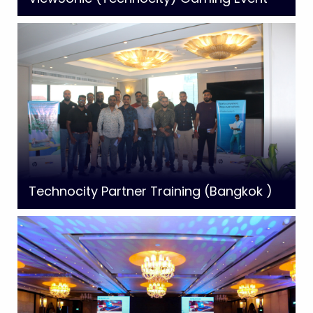
Technocity Partner Training (Bangkok )