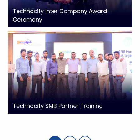
Technocity Inter Company Award
Ceremony
Technocity SMB Partner Training