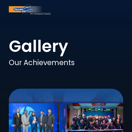
Gallery
Our Achievements