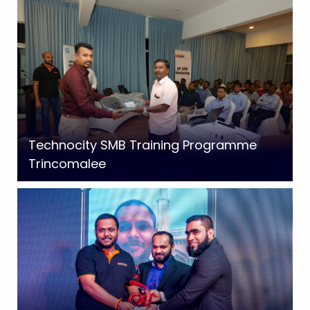
Technocity SMB Training Programme
Trincomalee