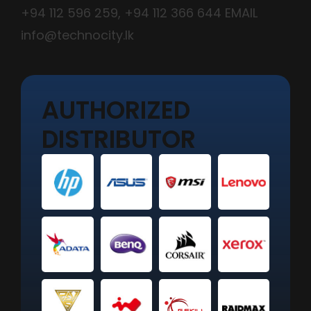
+94 112 596 259
,
+94 112 366 644
EMAIL
info@technocity.lk
AUTHORIZED
DISTRIBUTOR