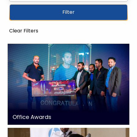
Filter
Clear Filters
Office Awards