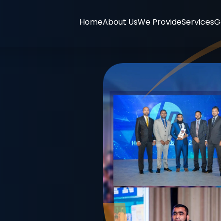
Home
About Us
We Provide
Services
G