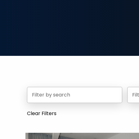
Fi
Clear Filters