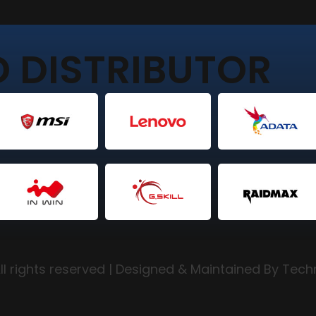
 DISTRIBUTOR
l rights reserved | Designed & Maintained By Tec