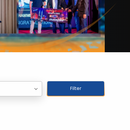
Filter