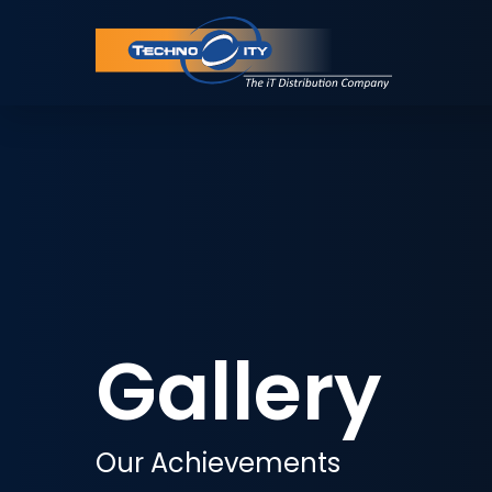
Gallery
Our Achievements