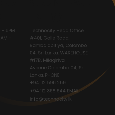
NG
CONTACT
S
INFO
 - 6PM
Technocity Head Office
9AM -
#401, Galle Road,
Bambalapitiya, Colombo
04, Sri Lanka. WAREHOUSE
#17B, Milagiriya
Avenue,Colombo 04, Sri
Lanka. PHONE
+94 112 596 259
,
+94 112 366 644
EMAIL
info@technocity.lk