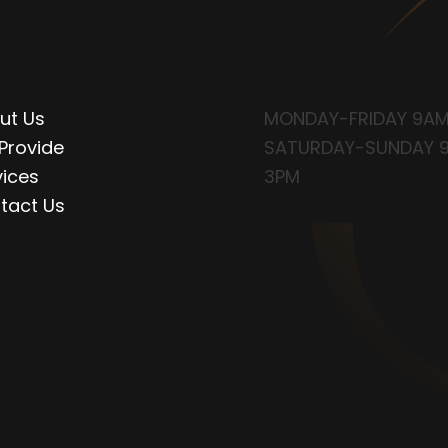
UICK
OPENI
INKS
HOUR
ut Us
MONDAY-FRIDAY 9AM
Provide
SATURDAY-SUNDAY 
vices
3PM
tact Us