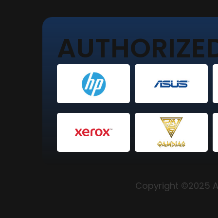
AUTHORIZED
Copyright ©2025 Al