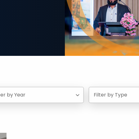
lter by Year
Filter by Type