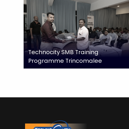
Technocity SMB Training
Programme Trincomalee