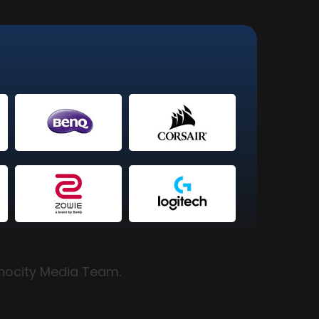
hnocity Media Team.