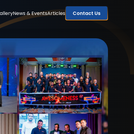
allery
News & Events
Articles
Contact Us