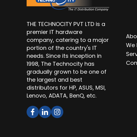
Q
L
THE TECHNOCITY PVT LTD is a
premier IT hardware
Abo
company, catering to a major
We 
portion of the country's IT
Ser
needs. Since its inception in
Con
1998, The Technocity has
gradually grown to be one of
the largest and best
distributors for HP, ASUS, MSI,
Lenovo, ADATA, BenQ, etc.