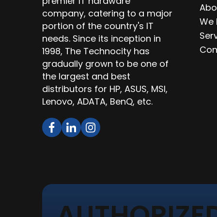
premier IT hardware
Abo
company, catering to a major
We 
portion of the country's IT
Ser
needs. Since its inception in
Con
1998, The Technocity has
gradually grown to be one of
the largest and best
distributors for HP, ASUS, MSI,
Lenovo, ADATA, BenQ, etc.
AUTHORIZED