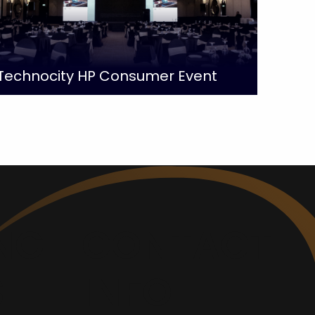
Technocity HP Consumer Event
NG
CONTACT
S
INFO