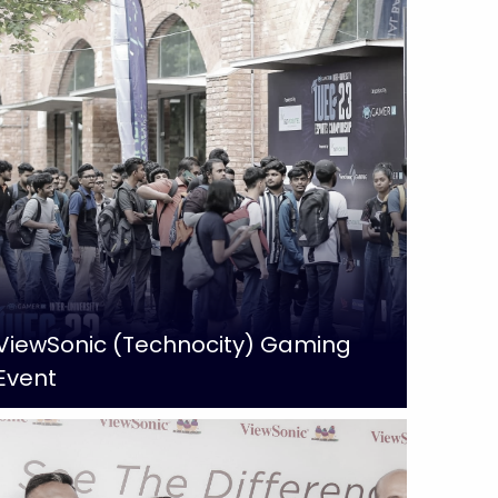
ViewSonic (Technocity) Gaming
Event