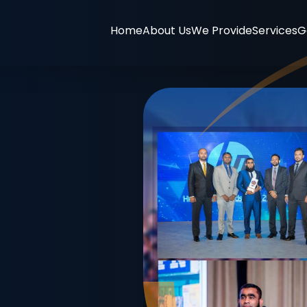
Home
About Us
We Provide
Services
G