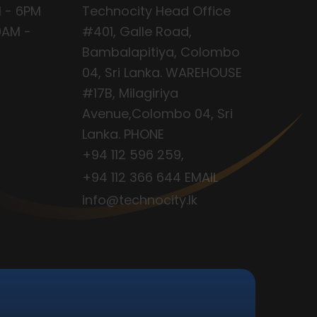
 - 6PM
Technocity Head Office
9AM -
#401, Galle Road,
Bambalapitiya, Colombo
04, Sri Lanka. WAREHOUSE
#17B, Milagiriya
Avenue,Colombo 04, Sri
Lanka. PHONE
+94 112 596 259
,
+94 112 366 644
EMAIL
info@technocity.lk