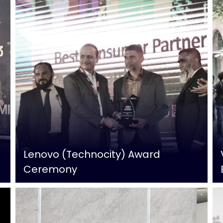
Lenovo (Technocity) Award
Ceremony