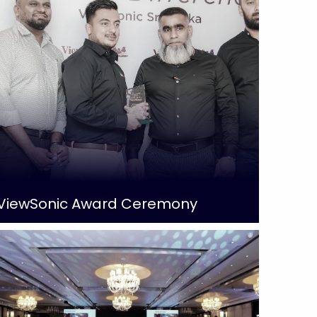
ViewSonic Award Ceremony