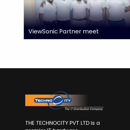
ViewSonic Partner meet
Q
L
THE TECHNOCITY PVT LTD is a