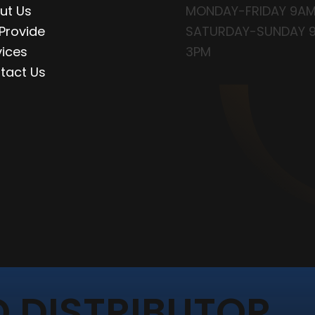
ut Us
MONDAY-FRIDAY 9AM
Provide
SATURDAY-SUNDAY 
vices
3PM
tact Us
 DISTRIBUTOR