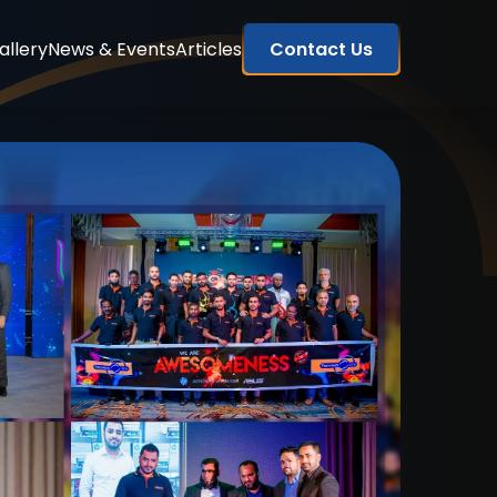
allery
News & Events
Articles
Contact Us