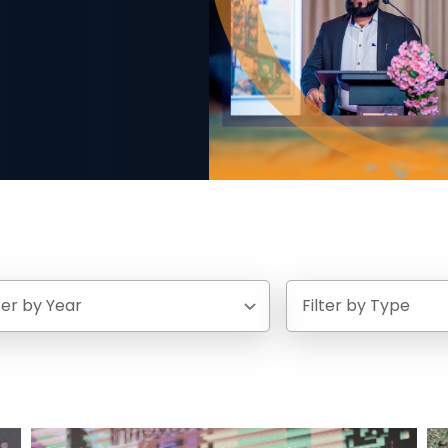
lter by Year
Filter by Type