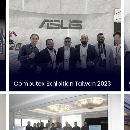
Computex Exhibition Taiwan 2023