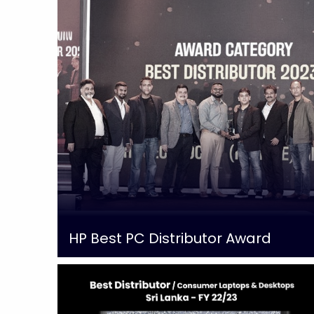
HP Best PC Distributor Award