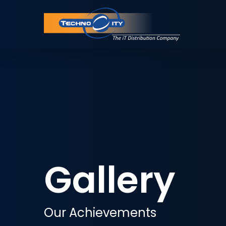
Gallery
Our Achievements