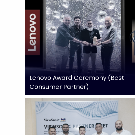
Lenovo Award Ceremony (Best
Consumer Partner)