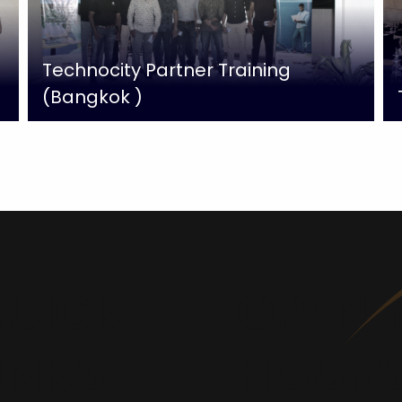
Technocity Partner Training
(Bangkok )
UICK
OPENI
INKS
HOUR