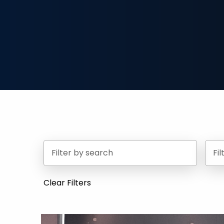
Fi
Clear Filters