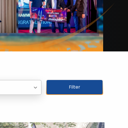
Filter